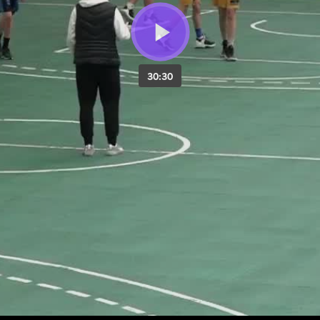
30:30