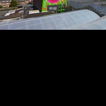
01:32