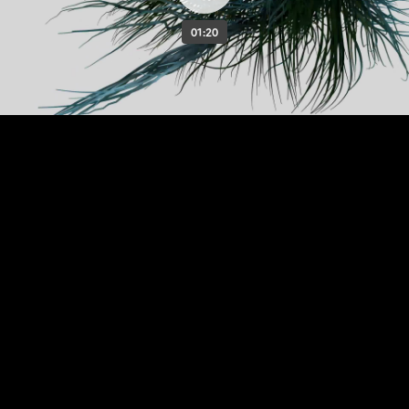
01:20