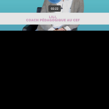
02:22