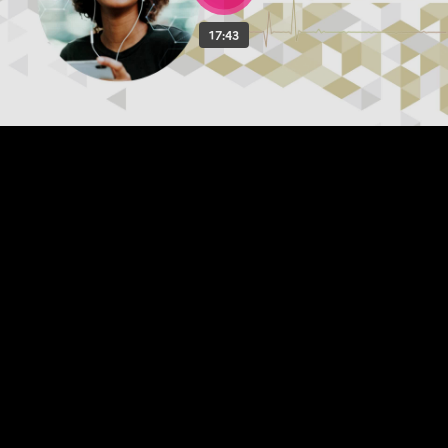
17:43