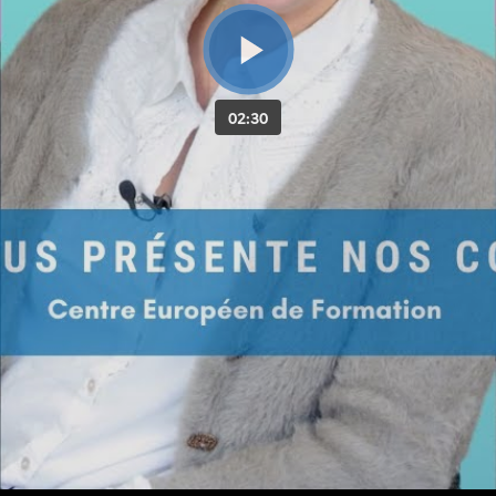
02:30