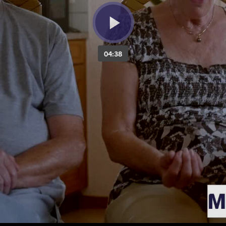
04:38