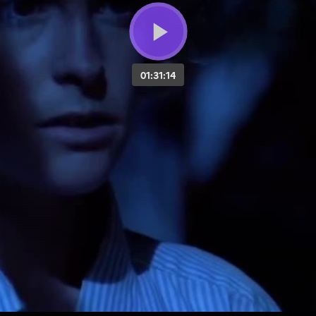
01:31:14