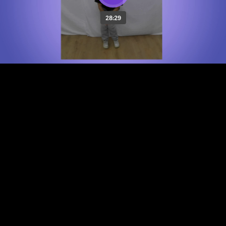
28:29