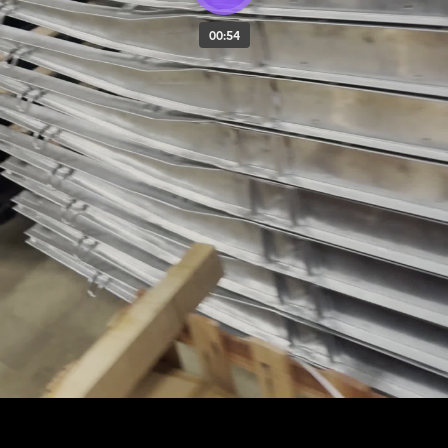
00:54