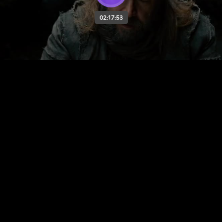
02:17:53