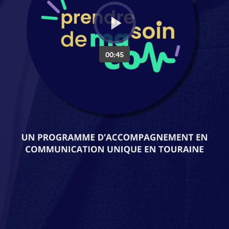
00:45