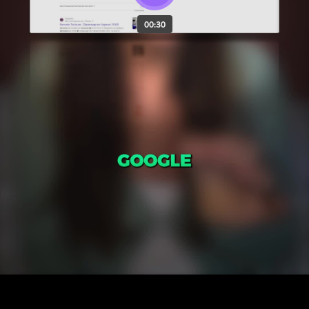
00:30