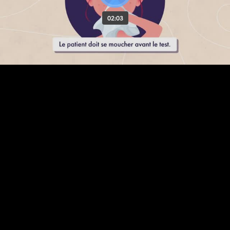
02:03