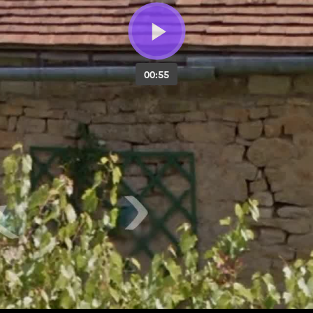
00:55