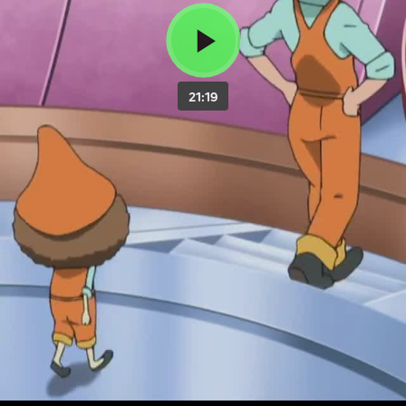
21:19