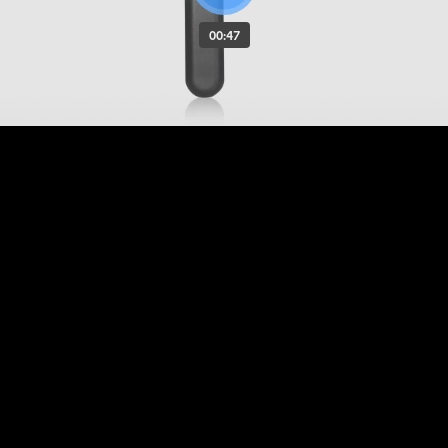
00:47