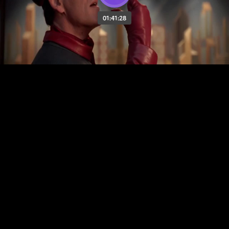
01:41:28