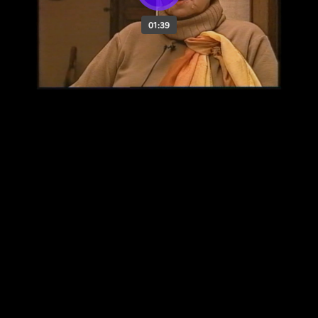
01:39