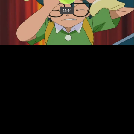
21:44