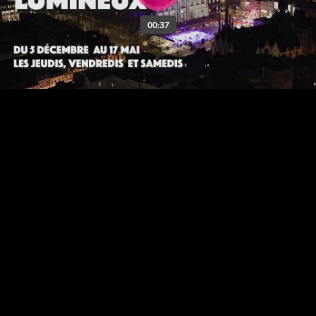
00:37