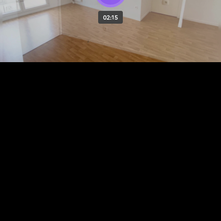
02:15