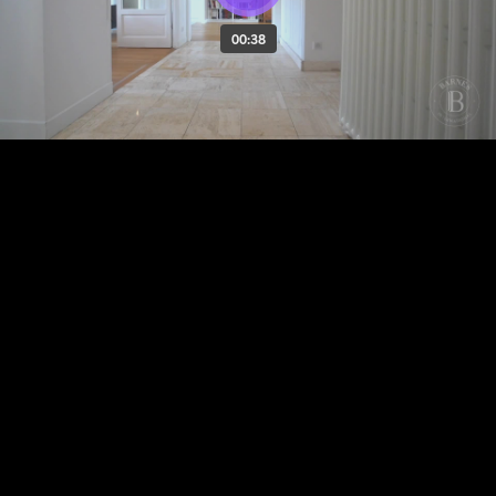
00:38