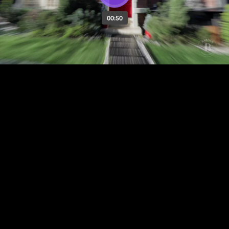
00:50