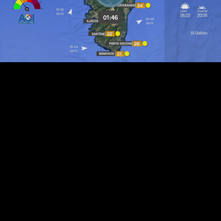
01:46