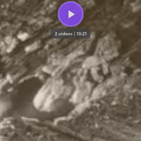
2 videos
|
13:21