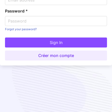
Password
*
Forgot your password?
Sign In
Créer mon compte