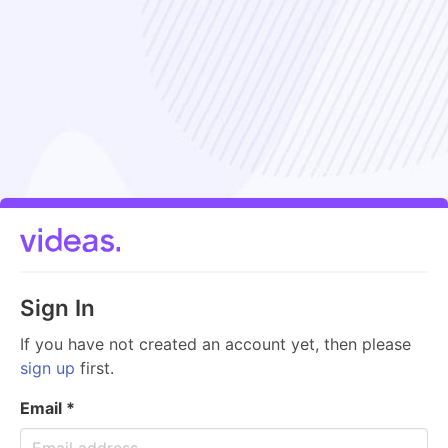
Sign In
If you have not created an account yet, then please
sign up
first.
Email
*