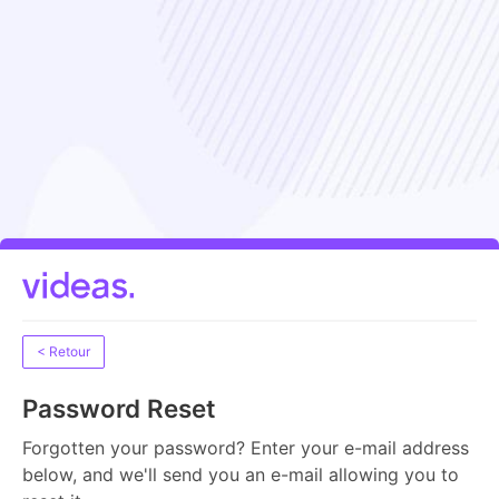
< Retour
Password Reset
Forgotten your password? Enter your e-mail address
below, and we'll send you an e-mail allowing you to