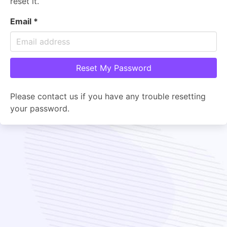
reset it.
Email
*
Please contact us if you have any trouble resetting
your password.