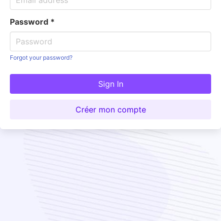
Password
*
Forgot your password?
Sign In
Créer mon compte