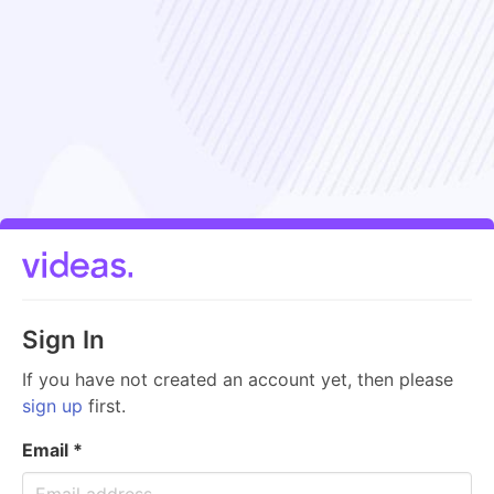
Sign In
If you have not created an account yet, then please
sign up
first.
Email
*